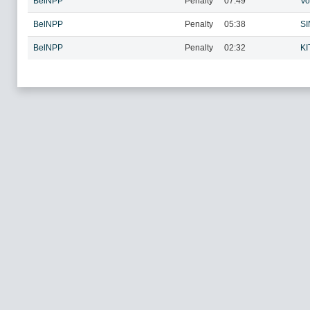
BelNPP
Penalty
07:49
Vo
BelNPP
Penalty
05:38
SI
BelNPP
Penalty
02:32
KI