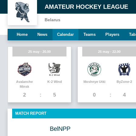
AMATEUR HOCKEY LEAGUE
Belarus
Home
News
Calendar
Teams
Players
Tab
25 may - 20.00
25 may - 22.00
Avalanche
K-2 Wind
Moshnye Utki
ByZone-2
Minsk
2
5
0
4
MATCH REPORT
BelNPP