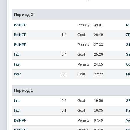
Период 2
BelNPP
Penalty
39:01
KO
BelNPP
1:4
Goal
28:49
ZE
BelNPP
Penalty
27:33
SI
Inter
0:4
Goal
25:20
S
Inter
Penalty
24:15
OG
Inter
0:3
Goal
22:22
MA
Период 1
Inter
0:2
Goal
19:56
S
Inter
0:1
Goal
16:35
P
BelNPP
Penalty
07:49
Vo