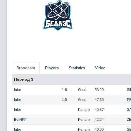
Broadcast
Players
Statistics
Video
Период 3
Inter
1:6
Goal
53:29
SI
Inter
1:5
Goal
47:35
P
Inter
Penalty
45:37
SA
BelNPP
Penalty
42:24
ZE
Inter
Penalty
40:00
S