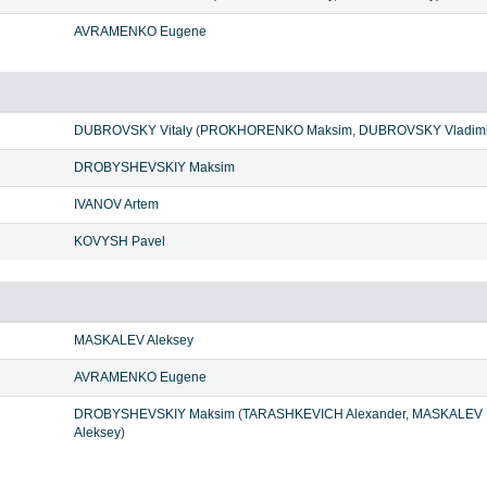
AVRAMENKO Eugene
DUBROVSKY Vitaly
(
PROKHORENKO Maksim
,
DUBROVSKY Vladimi
DROBYSHEVSKIY Maksim
IVANOV Artem
KOVYSH Pavel
MASKALEV Aleksey
AVRAMENKO Eugene
DROBYSHEVSKIY Maksim
(
TARASHKEVICH Alexander
,
MASKALEV
Aleksey
)