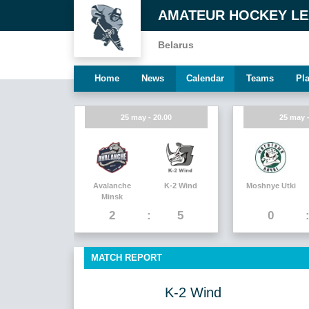
AMATEUR HOCKEY L
Belarus
Home
News
Calendar
Teams
Pl
25 may - 20.00
25 may -
Avalanche
K-2 Wind
Moshnye Utki
Minsk
2
5
0
MATCH REPORT
K-2 Wind