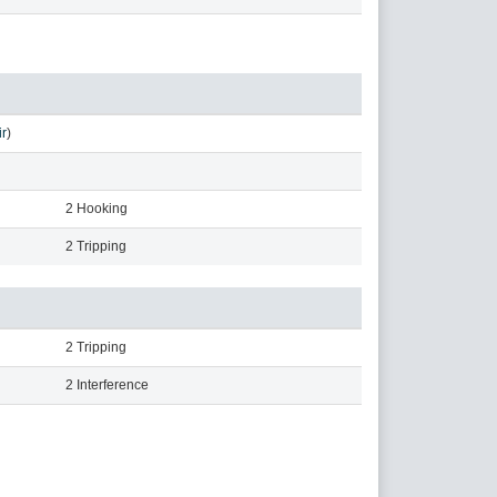
r
)
2 Hooking
2 Tripping
2 Tripping
2 Interference