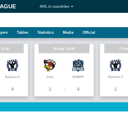
EAGUE
AHL in countries
ayers
Tables
Statistics
Media
Official
 22.00
26 may - 22.00
27 ma
ByZone-2
Inter
BelNPP
ByZone-2
4
1
4
1