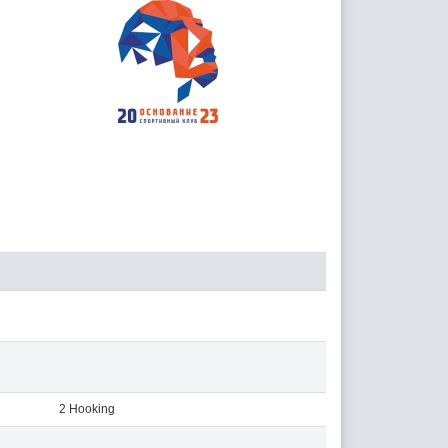
2 Hooking