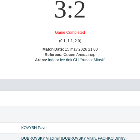
3:2
Game Completed
(0:1, 1:1, 2:0)
Match Date:
15 may 2026 21:00
Referees:
Фомин Александр
Arena:
Indoor ice rink GU "Yunost-Minsk"
KOVYSH Pavel
DUBROVSKY Vladimir
(
DUBROVSKY Vitaly
,
PACHKO Dmitry
)