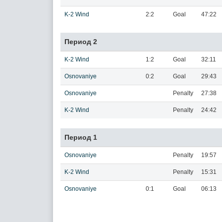
K-2 Wind
2:2
Goal
47:22
Период 2
K-2 Wind
1:2
Goal
32:11
Osnovaniye
0:2
Goal
29:43
Osnovaniye
Penalty
27:38
K-2 Wind
Penalty
24:42
Период 1
Osnovaniye
Penalty
19:57
K-2 Wind
Penalty
15:31
Osnovaniye
0:1
Goal
06:13