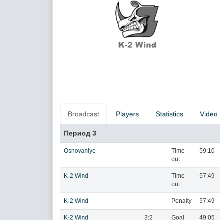
Broadcast
Players
Statistics
Video
Период 3
Osnovaniye
Time-
59:10
out
K-2 Wind
Time-
57:49
out
K-2 Wind
Penalty
57:49
K-2 Wind
3:2
Goal
49:05