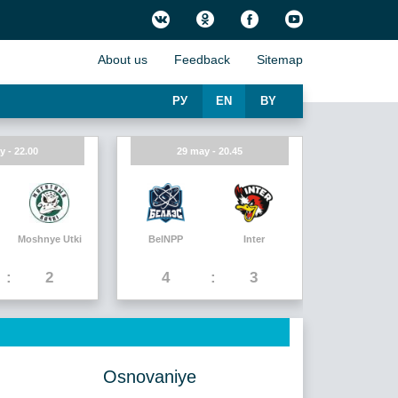
About us
Feedback
Sitemap
РУ
EN
BY
y - 22.00
29 may - 20.45
Moshnye Utki
BelNPP
Inter
2
4
3
Osnovaniye