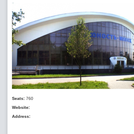
Seats:
760
Website:
Address: