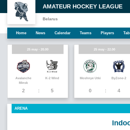
AMATEUR HOCKEY LEAGUE
Belarus
Home
News
Calendar
Teams
Players
Tab
25 may - 20.00
25 may - 22.00
Avalanche
K-2 Wind
Moshnye Utki
ByZone-2
Minsk
2
5
0
4
ARENA
Indoo