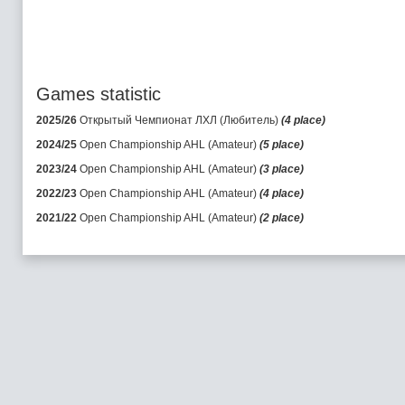
Games statistic
2025/26
Открытый Чемпионат ЛХЛ (Любитель)
(4 place)
2024/25
Open Championship AHL (Amateur)
(5 place)
2023/24
Open Championship AHL (Amateur)
(3 place)
2022/23
Open Championship AHL (Amateur)
(4 place)
2021/22
Open Championship AHL (Amateur)
(2 place)
2020/21
Open Championship AHL (Amateur)
(1 place)
2019/20
Open Championship AHL (Amateur)
(1 place)
2018/19
Open Championship AHL (Amateur)
(1 place)
2017/18
Open Championship AHL (Amateur)
(2 place)
2016/17
Open Championship AHL (Amateur)
(2 place)
2015/16
Open Championship AHL (Amateur)
(3 place)
2014/15
Open Championship AHL (Amateur)
(3 place)