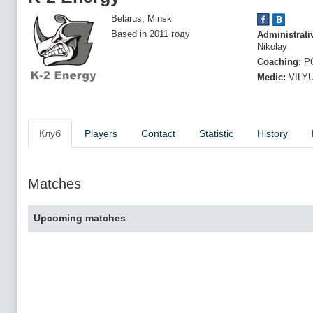
Belarus, Minsk
Based in 2011 году
Administrati
Nikolay
Coaching:
PO
Medic:
VILYU
Клуб
Players
Contact
Statistic
History
Matches
Upcoming matches