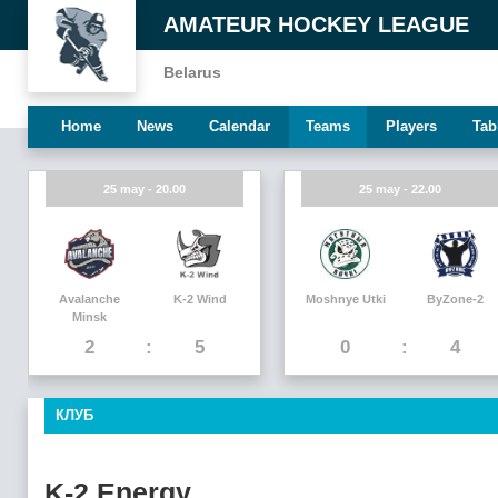
AMATEUR HOCKEY LEAGUE
Belarus
Home
News
Calendar
Teams
Players
Tab
25 may - 20.00
25 may - 22.00
Avalanche
K-2 Wind
Moshnye Utki
ByZone-2
Minsk
2
5
0
4
КЛУБ
K-2 Energy