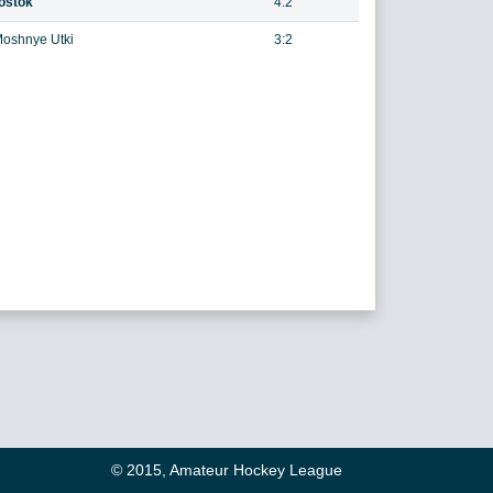
ostok
4:2
oshnye Utki
3:2
© 2015, Amateur Hockey League