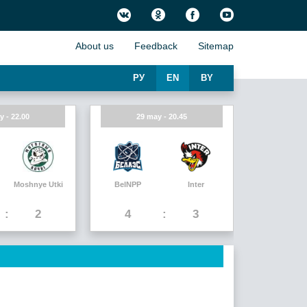
About us
Feedback
Sitemap
РУ
EN
BY
y - 22.00
29 may - 20.45
Moshnye Utki
BelNPP
Inter
2
4
3