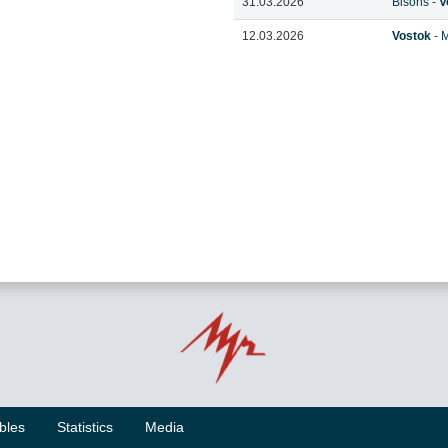
31.03.2026
Bisons
-
V
12.03.2026
Vostok
-
M
bles
Statistics
Media