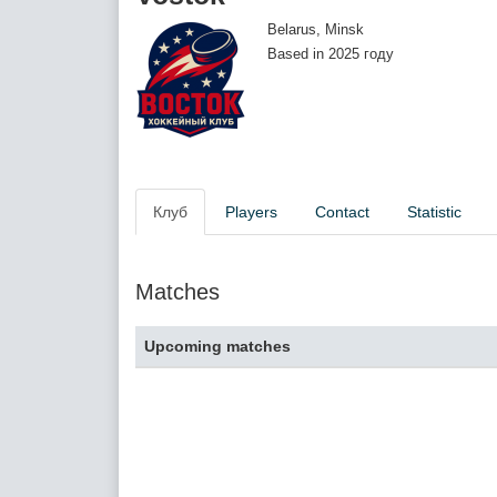
Belarus, Minsk
Based in 2025 году
Клуб
Players
Contact
Statistic
Matches
Upcoming matches