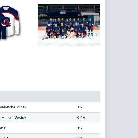
valanche Minsk
3:5
 Minsk
-
Vostok
3:2 Б
nter
0:5