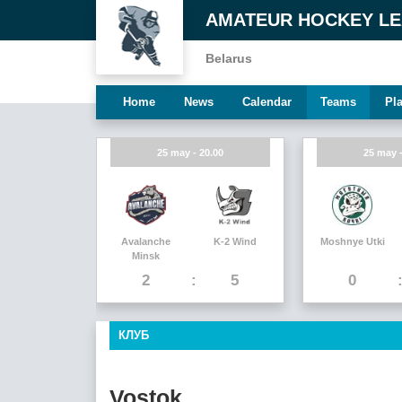
AMATEUR HOCKEY L
Belarus
Home
News
Calendar
Teams
Pl
25 may - 20.00
25 may -
Avalanche
K-2 Wind
Moshnye Utki
Minsk
2
5
0
КЛУБ
Vostok