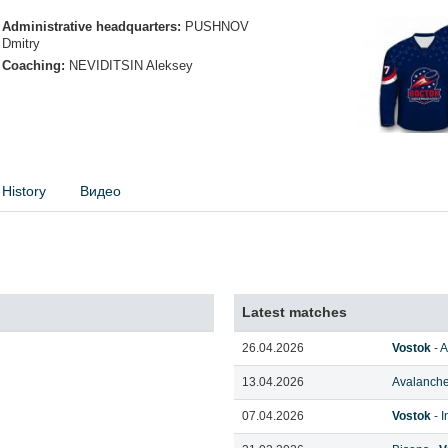
Administrative headquarters:
PUSHNOV
Dmitry
Coaching:
NEVIDITSIN Aleksey
History
Видео
Latest matches
26.04.2026
Vostok
-
A
13.04.2026
Avalanche
07.04.2026
Vostok
-
I