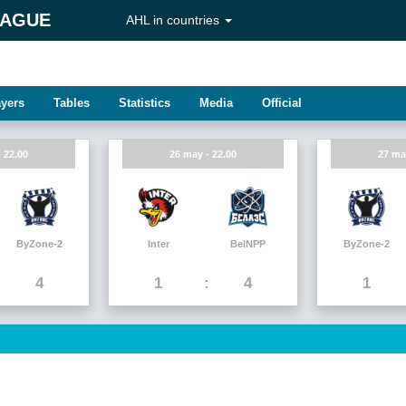
EAGUE
AHL in countries
ayers
Tables
Statistics
Media
Official
 22.00
26 may - 22.00
27 ma
ByZone-2
Inter
BelNPP
ByZone-2
4
1
4
1