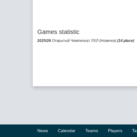
Games statistic
2025/26
Открытый Чемпионат ЛХЛ (Новичок)
(14 place)
News
Calendar
Teams
Players
Ta