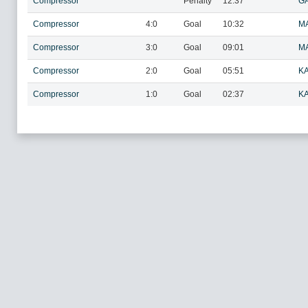
Compressor
Penalty
12:37
GA
Compressor
4:0
Goal
10:32
M
Compressor
3:0
Goal
09:01
M
Compressor
2:0
Goal
05:51
KA
Compressor
1:0
Goal
02:37
KA