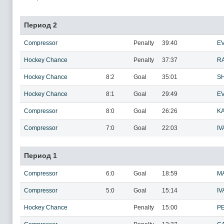
Период 2
Compressor
Penalty
39:40
EV
Hockey Chance
Penalty
37:37
R
Hockey Chance
8:2
Goal
35:01
SH
Hockey Chance
8:1
Goal
29:49
E
Compressor
8:0
Goal
26:26
KA
Compressor
7:0
Goal
22:03
IV
Период 1
Compressor
6:0
Goal
18:59
M
Compressor
5:0
Goal
15:14
IV
Hockey Chance
Penalty
15:00
PE