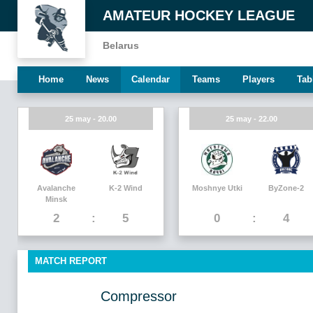
AMATEUR HOCKEY LEAGUE
Belarus
Home
News
Calendar
Teams
Players
Tab
25 may - 20.00
25 may - 22.00
Avalanche
K-2 Wind
Moshnye Utki
ByZone-2
Minsk
2
5
0
4
MATCH REPORT
Compressor