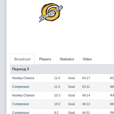
Broadcast
Players
Statistics
Video
Период 3
Hockey Chance
11:4
Goal
54:17
KO
Compressor
11:3
Goal
53:11
MA
Hockey Chance
10:3
Goal
49:14
RA
Compressor
10:2
Goal
46:13
MA
Compressor
9:2
Goal
44:51
PA