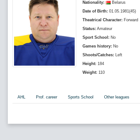
Nationality:
Belarus
Date of Birth:
01.05.1981(45)
Theatrical Character:
Forward
Status:
Amateur
Sport School:
No
Games history:
No
Shoots/Catches:
Left
Height:
184
Weight:
110
AHL
Prof. career
Sports School
Other leagues