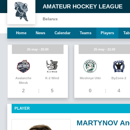
AMATEUR HOCKEY LEAGUE
Belarus
Home
News
Calendar
Teams
Players
Tab
25 may - 20.00
25 may - 22.00
Avalanche
K-2 Wind
Moshnye Utki
ByZone-2
Minsk
2
5
0
4
PLAYER
MARTYNOV An