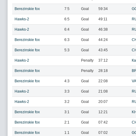
Berezinskie fox
7:5
Goal
59:34
G
Hawks-2
6:5
Goal
49:11
R
Hawks-2
6:4
Goal
46:38
R
Berezinskie fox
6:3
Goal
44:24
CH
Berezinskie fox
5:3
Goal
43:45
CH
Hawks-2
Penalty
37:12
Ка
Berezinskie fox
Penalty
28:18
BR
Berezinskie fox
4:3
Goal
22:08
VA
Hawks-2
3:3
Goal
21:08
R
Hawks-2
3:2
Goal
20:07
R
Berezinskie fox
3:1
Goal
12:21
KH
Berezinskie fox
2:1
Goal
07:42
CH
Berezinskie fox
1:1
Goal
07:02
G