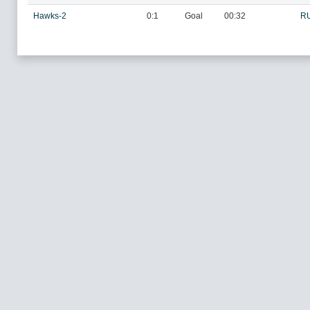
Hawks-2
0:1
Goal
00:32
R