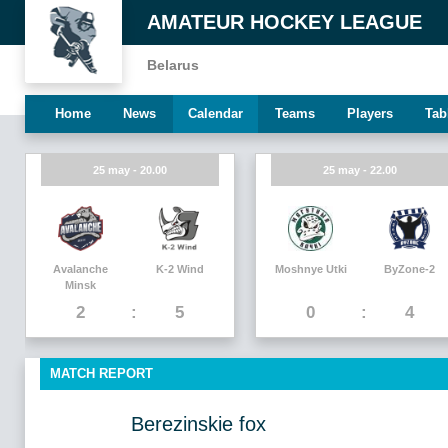
AMATEUR HOCKEY LEAGUE
Belarus
Home
News
Calendar
Teams
Players
Tab
25 may - 20.00
25 may - 22.00
Avalanche
K-2 Wind
Moshnye Utki
ByZone-2
Minsk
2
5
0
4
MATCH REPORT
Berezinskie fox