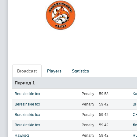
Broadcast
Players
Statistics
Период 1
Berezinskie fox
Penalty
59:58
Ka
Berezinskie fox
Penalty
59:42
BR
Berezinskie fox
Penalty
59:42
CH
Berezinskie fox
Penalty
59:42
Ли
Hawks-2
Penalty
59:42
R